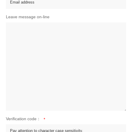
Leave message on-line
Verification code：
*