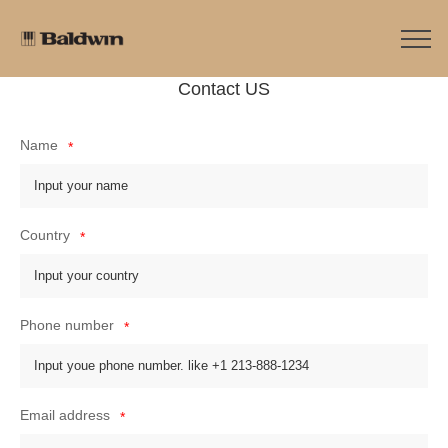
Contact US
Name
*
Country
*
Phone number
*
Email address
*